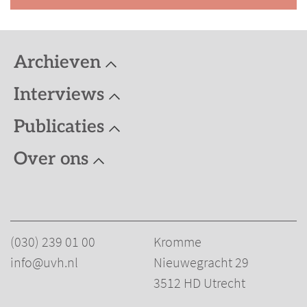
Publicaties
Humanistisch Erfgoed
Archieven
Overige publicaties
Interviews
Gedigitaliseerd materiaal
Publicaties
Humanisme algemeen
Over ons
Humanistisch Verbond
Humanitas
De Dageraad - De Vrije Gedachte
Andere organisaties
(030) 239 01 00
Kromme
Personen Humanistische beweging
info@uvh.nl
Nieuwegracht 29
Articles by J.P. van Praag (1911-1981)
3512 HD Utrecht
English texts on humanism