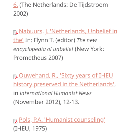
6.
(The Netherlands: De Tijdstroom
2002)
Nabuurs, J. 'Netherlands, Unbelief in
the'
In: Flynn T. (editor)
The new
(New York:
encyclopedia of unbelief
Prometheus 2007)
Ouwehand, R., 'Sixty years of IHEU
history preserved in the Netherlands'
,
in
International Humanist News
(November 2012), 12-13.
Pols, P.A. 'Humanist counseling'
(IHEU, 1975)