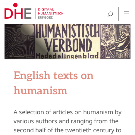
English texts on
humanism
A selection of articles on humanism by
various authors and ranging from the
second half of the twentieth century to