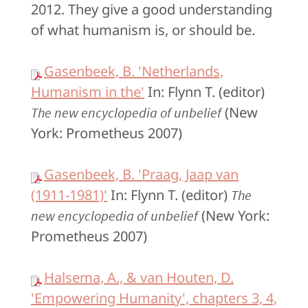
2012. They give a good understanding
of what humanism is, or should be.
Gasenbeek, B. 'Netherlands,
Humanism in the'
In: Flynn T. (editor)
(New
The new encyclopedia of unbelief
York: Prometheus 2007)
Gasenbeek, B. 'Praag, Jaap van
(1911-1981)'
In: Flynn T. (editor)
The
(New York:
new encyclopedia of unbelief
Prometheus 2007)
Halsema, A., & van Houten, D.
'Empowering Humanity', chapters 3, 4,