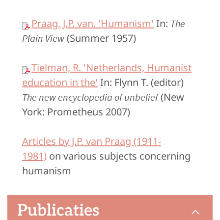
Praag, J.P. van. 'Humanism'
In:
The
(Summer 1957)
Plain View
Tielman, R. 'Netherlands, Humanist
education in the'
In: Flynn T. (editor)
(New
The new encyclopedia of unbelief
York: Prometheus 2007)
Articles by J.P. van Praag (1911-
1981)
on various subjects concerning
humanism
Publicaties